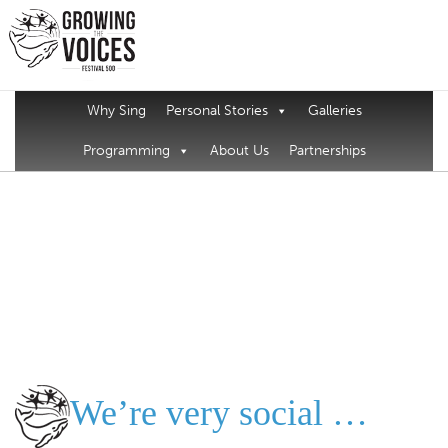
Why Sing
Personal Stories
Galleries
Programming
About Us
Partnerships
We’re very social …