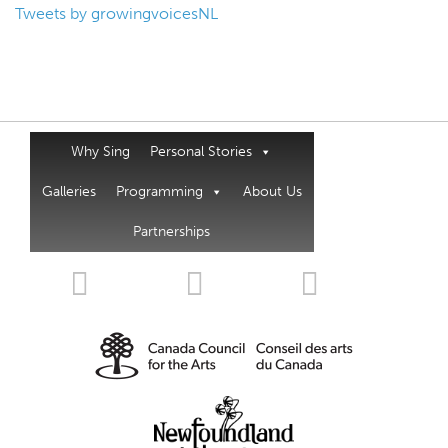
Tweets by growingvoicesNL
Why Sing
Personal Stories
Galleries
Programming
About Us
Partnerships