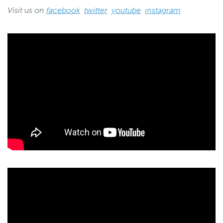
Visit us on
facebook
twitter
youtube
instagram