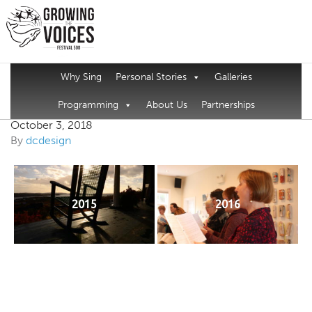
Why Sing
Personal Stories
Galleries
Come All Ye Page
Programming
About Us
Partnerships
October 3, 2018
By
dcdesign
2015
2016