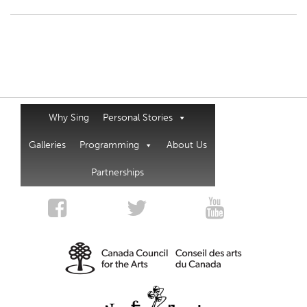
Why Sing
Personal Stories
Galleries
Programming
About Us
Partnerships